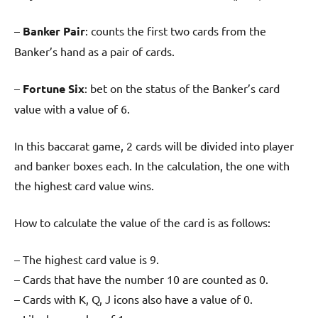
–
Banker Pair
: counts the first two cards from the
Banker’s hand as a pair of cards.
–
Fortune Six
: bet on the status of the Banker’s card
value with a value of 6.
In this baccarat game, 2 cards will be divided into player
and banker boxes each. In the calculation, the one with
the highest card value wins.
How to calculate the value of the card is as follows:
– The highest card value is 9.
– Cards that have the number 10 are counted as 0.
– Cards with K, Q, J icons also have a value of 0.