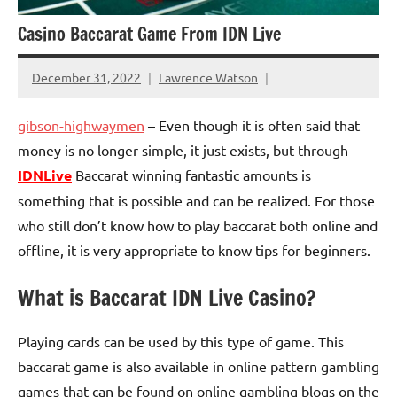
Casino Baccarat Game From IDN Live
December 31, 2022
Lawrence Watson
gibson-highwaymen
– Even though it is often said that
money is no longer simple, it just exists, but through
IDNLive
Baccarat winning fantastic amounts is
something that is possible and can be realized. For those
who still don’t know how to play baccarat both online and
offline, it is very appropriate to know tips for beginners.
What is Baccarat IDN Live Casino?
Playing cards can be used by this type of game. This
baccarat game is also available in online pattern gambling
games that can be found on online gambling blogs on the