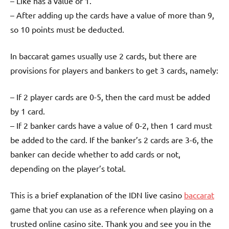
– Like has a value of 1.
– After adding up the cards have a value of more than 9,
so 10 points must be deducted.
In baccarat games usually use 2 cards, but there are
provisions for players and bankers to get 3 cards, namely:
– If 2 player cards are 0-5, then the card must be added
by 1 card.
– If 2 banker cards have a value of 0-2, then 1 card must
be added to the card. If the banker’s 2 cards are 3-6, the
banker can decide whether to add cards or not,
depending on the player’s total.
This is a brief explanation of the IDN live casino
baccarat
game that you can use as a reference when playing on a
trusted online casino site. Thank you and see you in the