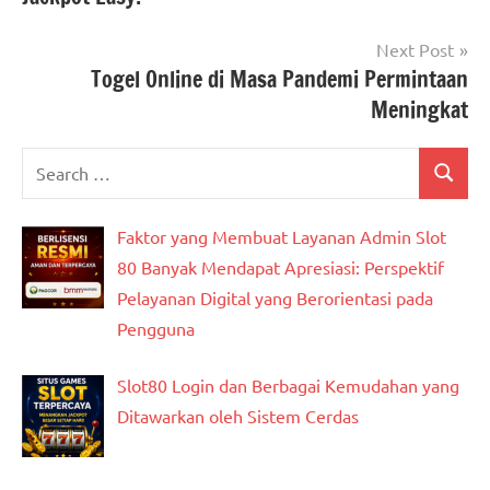
Next Post
Togel Online di Masa Pandemi Permintaan
Meningkat
Search
Search
for:
Faktor yang Membuat Layanan Admin Slot
80 Banyak Mendapat Apresiasi: Perspektif
Pelayanan Digital yang Berorientasi pada
Pengguna
Slot80 Login dan Berbagai Kemudahan yang
Ditawarkan oleh Sistem Cerdas