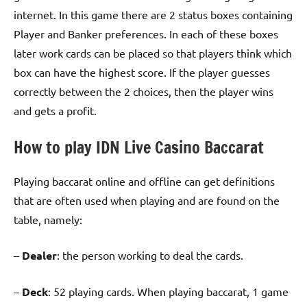
internet. In this game there are 2 status boxes containing
Player and Banker preferences. In each of these boxes
later work cards can be placed so that players think which
box can have the highest score. If the player guesses
correctly between the 2 choices, then the player wins
and gets a profit.
How to play IDN Live Casino Baccarat
Playing baccarat online and offline can get definitions
that are often used when playing and are found on the
table, namely:
–
Dealer
: the person working to deal the cards.
–
Deck
: 52 playing cards. When playing baccarat, 1 game