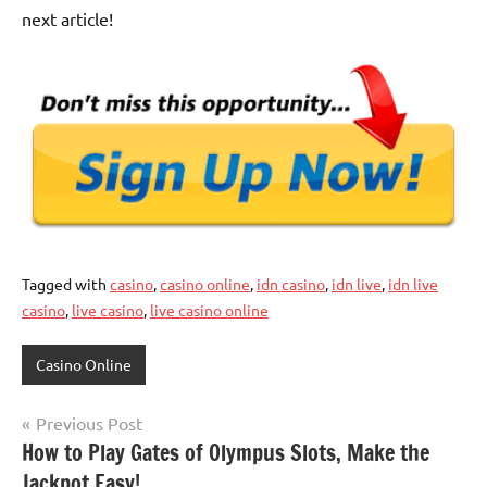
next article!
Tagged with
casino
,
casino online
,
idn casino
,
idn live
,
idn live
casino
,
live casino
,
live casino online
Casino Online
Post
Previous Post
How to Play Gates of Olympus Slots, Make the
navigation
Jackpot Easy!