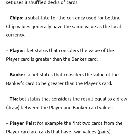
set uses 8 shuffled decks of cards.
–
Chips
: a substitute for the currency used for betting.
Chip values generally have the same value as the local
currency.
–
Player
: bet status that considers the value of the
Player card is greater than the Banker card.
–
Banker
: a bet status that considers the value of the
Banker’s card to be greater than the Player’s card.
–
Tie
: bet status that considers the result equal to a draw
(draw) between the Player and Banker card values.
–
Player Pair
: for example the first two cards from the
Player card are cards that have twin values (pairs).