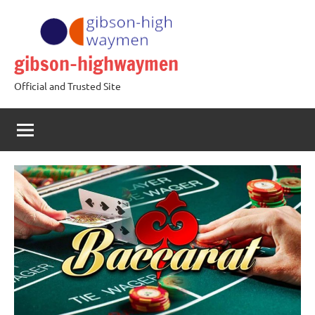
Skip
to
content
gibson-highwaymen
Official and Trusted Site